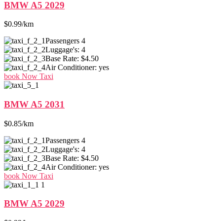
BMW A5 2029
$0.99/km
Passengers
4
Luggage's:
4
Base Rate:
$4.50
Air Conditioner:
yes
book Now Taxi
BMW A5 2031
$0.85/km
Passengers
4
Luggage's:
4
Base Rate:
$4.50
Air Conditioner:
yes
book Now Taxi
BMW A5 2029