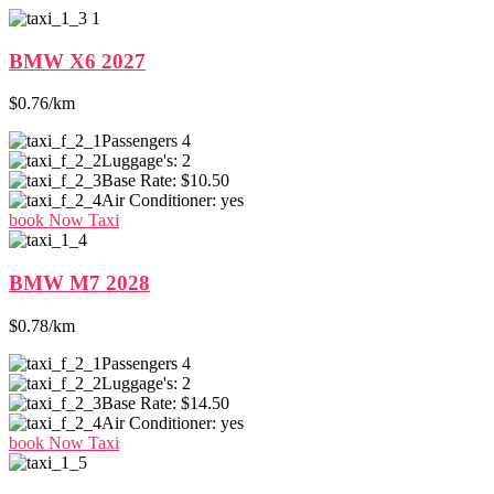
BMW X6 2027
$0.76/km
Passengers
4
Luggage's:
2
Base Rate:
$10.50
Air Conditioner:
yes
book Now Taxi
BMW M7 2028
$0.78/km
Passengers
4
Luggage's:
2
Base Rate:
$14.50
Air Conditioner:
yes
book Now Taxi