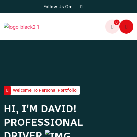
Follow Us On:
0
Welcome To Personal Portfolio
HI, I'M DAVID!
PROFESSIONAL
DRIVER