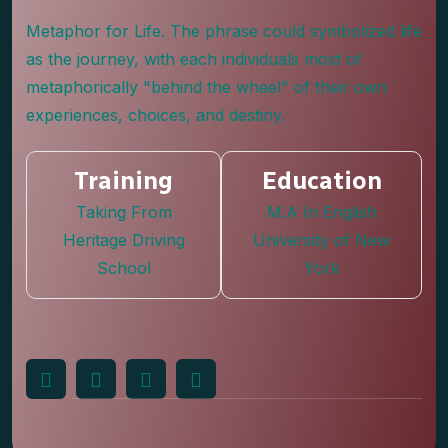
Metaphor for Life. The phrase could symbolized life
as the journey, with each individuals most of
metaphorically "behind the wheel" of their own
experiences, choices, and destiny.
Training
Education
Taking From
M.A In English
Heritage Driving
University of New
School
York