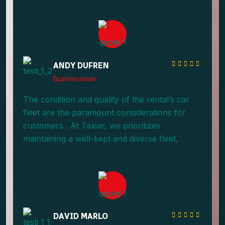
providing an array of options.
ANDY DUFREN
Businessman
The condition and quality of the rental’s car
fleet are the paramount considerations for
customers . At Taxiar, we prioritizes
maintaining a well-kept and diverse fleet,
providing an array of options.
DAVID MARLO