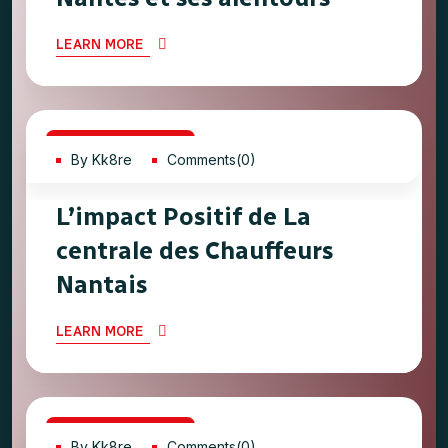
LEARN MORE
21
Jun, 2023
By Kk8re
Comments(0)
L’impact Positif de La
centrale des Chauffeurs
Nantais
LEARN MORE
21
Jun, 2023
By Kk8re
Comments(0)