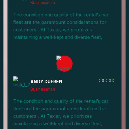
Businessman
The condition and quality of the rental’s car
fleet are the paramount considerations for
customers . At Taxiar, we prioritizes
maintaining a well-kept and diverse fleet,
providing an array of options.
ANDY DUFREN
Businessman
The condition and quality of the rental’s car
fleet are the paramount considerations for
customers . At Taxiar, we prioritizes
maintaining a well-kept and diverse fleet,