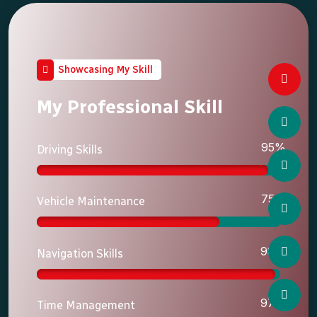
Showcasing My Skill
My Professional Skill
95%
Driving Skills
75%
Vehicle Maintenance
98%
Navigation Skills
97%
Time Management