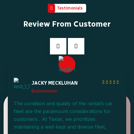
Testimonials
Review From Customer
JACKY MECKLUHAN
Businessman
The condition and quality of the rental’s car
fleet are the paramount considerations for
customers . At Taxiar, we prioritizes
maintaining a well-kept and diverse fleet,