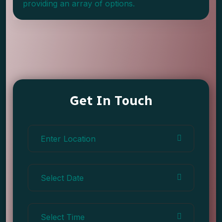
providing an array of options.
Get In Touch