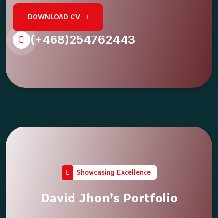
DOWNLOAD CV
(+468)254762443
Showcasing Excellence
David Jhon’s Portfolio