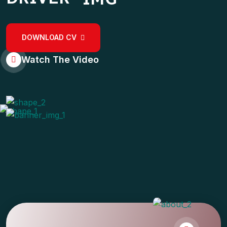
DOWNLOAD CV
Watch The Video