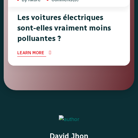
Les voitures électriques
sont-elles vraiment moins
polluantes ?
LEARN MORE
David Jhon