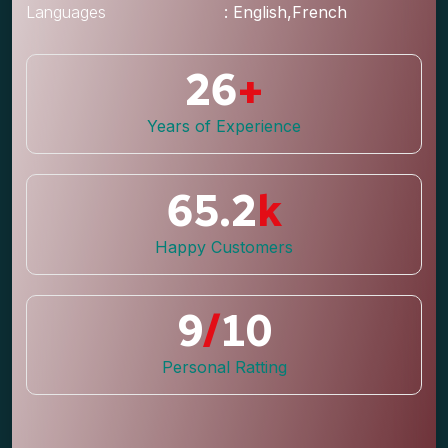
Languages
: English,French
26
+
Years of Experience
65.2
k
Happy Customers
9
/
10
Personal Ratting