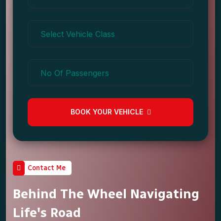
BOOK YOUR VEHICLE
Contact Me
Behind The Wheel Navigating
Life's Road