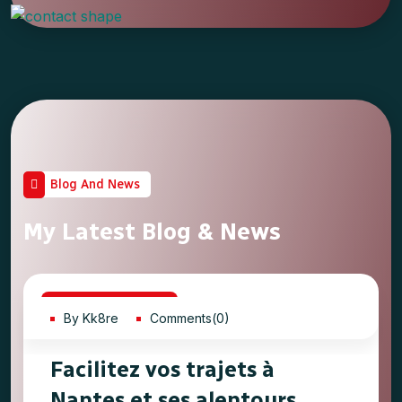
Blog And News
My Latest Blog & News
20
May, 2023
By Kk8re
Comments(0)
Facilitez vos trajets à
Nantes et ses alentours