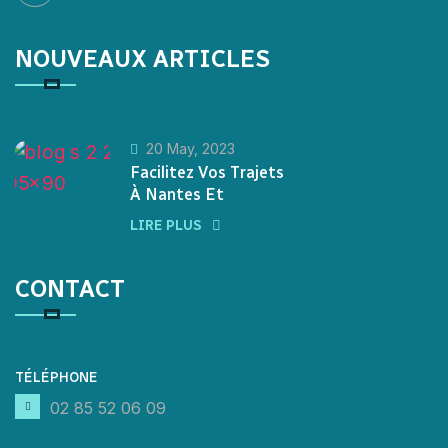
NOUVEAUX ARTICLES
20 May, 2023
Facilitez Vos Trajets
À Nantes Et
LIRE PLUS
CONTACT
TÉLÉPHONE
02 85 52 06 09