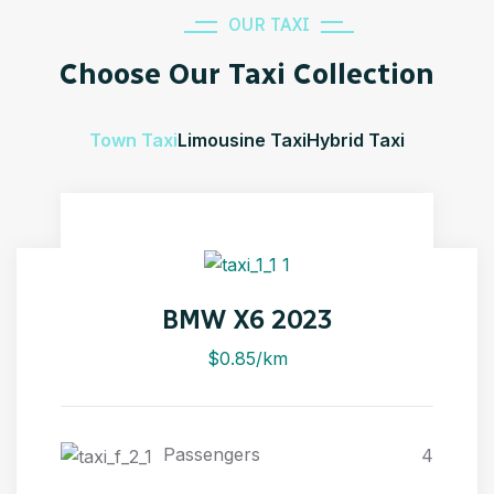
OUR TAXI
Choose Our Taxi Collection
Town Taxi
Limousine Taxi
Hybrid Taxi
BMW X6 2023
$0.85/km
Passengers
4