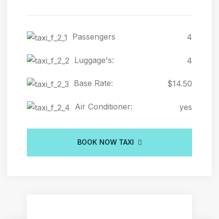
Passengers
4
Luggage's:
4
Base Rate:
$14.50
Air Conditioner:
yes
BOOK NOW TAXI