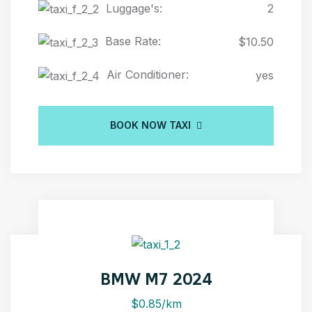
Luggage's:
2
Base Rate:
$10.50
Air Conditioner:
yes
BOOK NOW TAXI
BMW M7 2024
$0.85/km