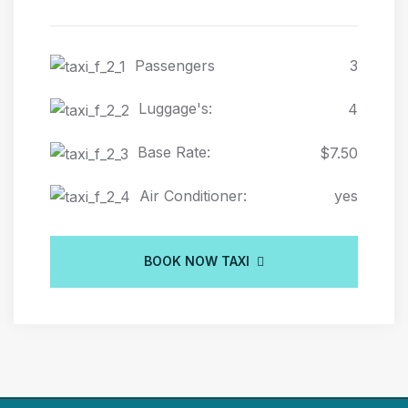
Passengers
3
Luggage's:
4
Base Rate:
$7.50
Air Conditioner:
yes
BOOK NOW TAXI