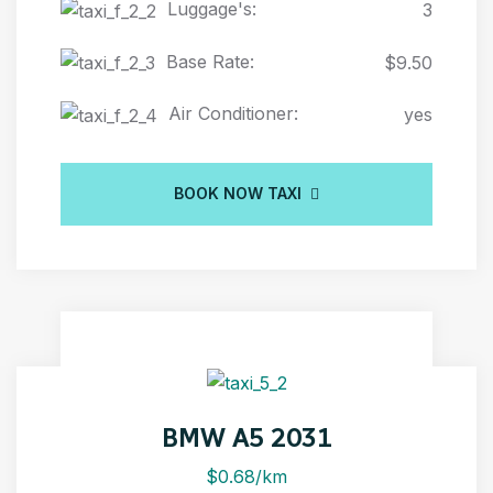
Luggage's:
3
Base Rate:
$9.50
Air Conditioner:
yes
BOOK NOW TAXI
BMW A5 2031
$0.68/km