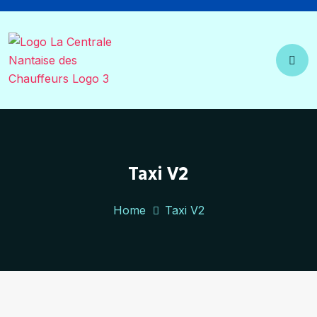
Taxi V2
Home
Taxi V2