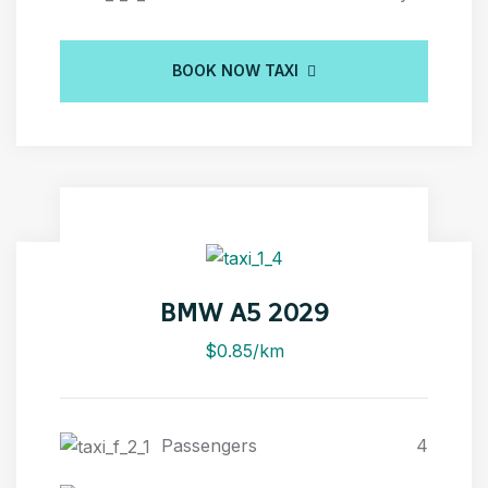
BOOK NOW TAXI
BMW A5 2029
$0.85/km
Passengers
4