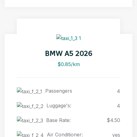
BMW A5 2026
$0.85/km
Passengers
4
Luggage's:
4
Base Rate:
$4.50
Air Conditioner:
yes