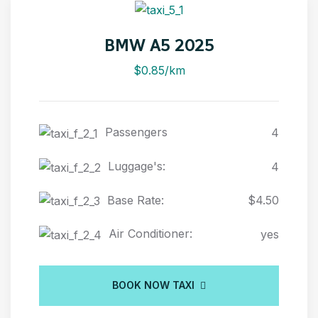
BMW A5 2025
$0.85/km
Passengers
4
Luggage's:
4
Base Rate:
$4.50
Air Conditioner:
yes
BOOK NOW TAXI