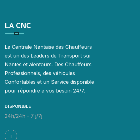
LA CNC
La Centrale Nantaise des Chauffeurs
est un des Leaders de Transport sur
Nantes et alentours. Des Chauffeurs
Professionnels, des véhicules
Confortables et un Service disponible
pour répondre a vos besoin 24/7.
DISPONIBLE
24h/24h - 7 j/7j