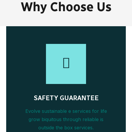
Why Choose Us
SAFETY GUARANTEE
Evolve sustainable e services for life
grow biquitous through reliable is
outside the box services.