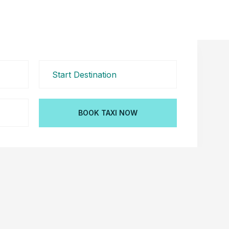
BOOK TAXI NOW