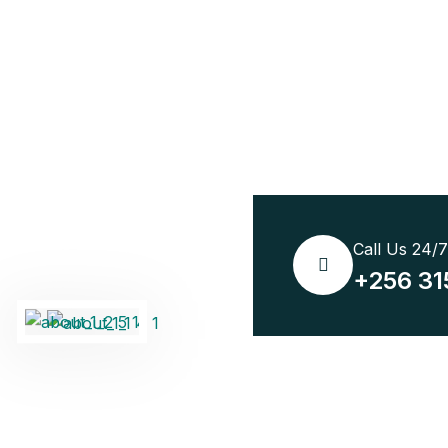
Call Us 24/
+256 31