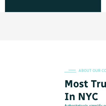
ABOUT OUR C
Most Tr
In NYC
Authoritatively simplify