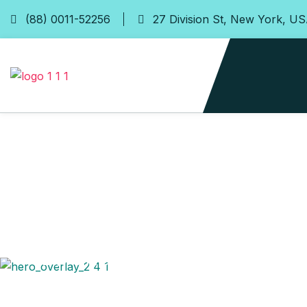
(88) 0011-52256
27 Division St, New York, U
24/7 Online Taxi Booking Service