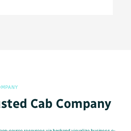
OMPANY
usted Cab Company
 open-source resources via backend visualize business e-