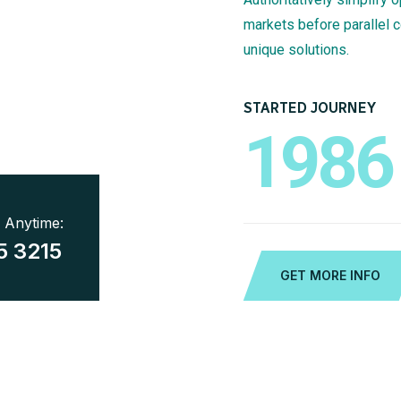
markets before parallel 
unique solutions.
STARTED JOURNEY
1986
7 Anytime:
5 3215
GET MORE INFO