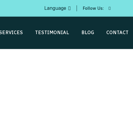
Language
Follow Us:
SERVICES
TESTIMONIAL
BLOG
CONTACT