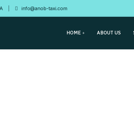
SA
info@anob-taxi.com
HOME
ABOUT US