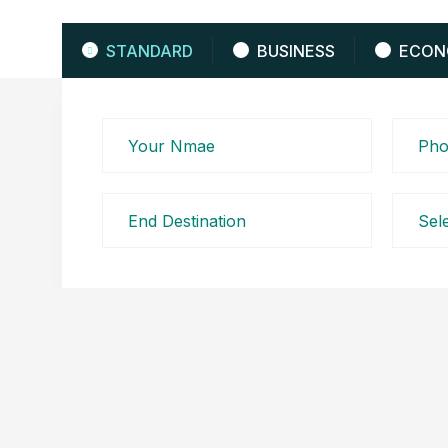
STANDARD
BUSINESS
ECON