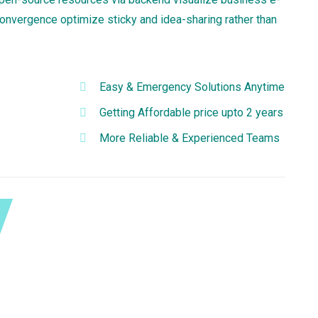
convergence optimize sticky and idea-sharing rather than
Easy & Emergency Solutions Anytime
Getting Affordable price upto 2 years
More Reliable & Experienced Teams