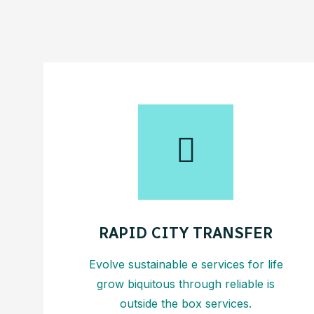
RAPID CITY TRANSFER
Evolve sustainable e services for life
grow biquitous through reliable is
outside the box services.