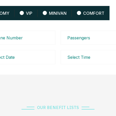
OMY
VIP
MINIVAN
COMFORT
OUR BENEFIT LISTS