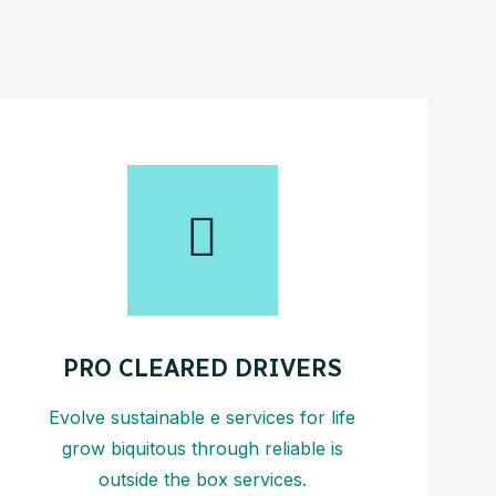
PRO CLEARED DRIVERS
Evolve sustainable e services for life
grow biquitous through reliable is
outside the box services.