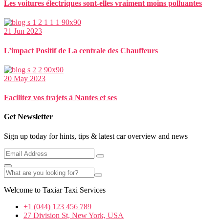
Les voitures électriques sont-elles vraiment moins polluantes
21 Jun 2023
L’impact Positif de La centrale des Chauffeurs
20 May 2023
Facilitez vos trajets à Nantes et ses
Get Newsletter
Sign up today for hints, tips & latest car overview and news
Welcome to Taxiar Taxi Services
+1 (044) 123 456 789
27 Division St, New York, USA