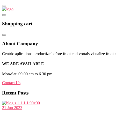
Shopping cart
About Company
Centric aplications productize before front end vortals visualize front 
WE ARE AVAILABLE
Mon-Sat: 09.00 am to 6.30 pm
Contact Us
Recent Posts
21 Jun 2023