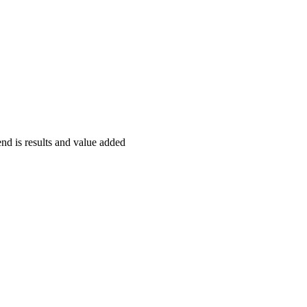
end is results and value added