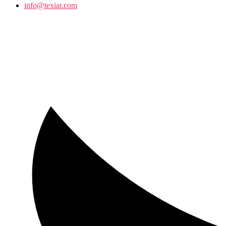
info@texiar.com